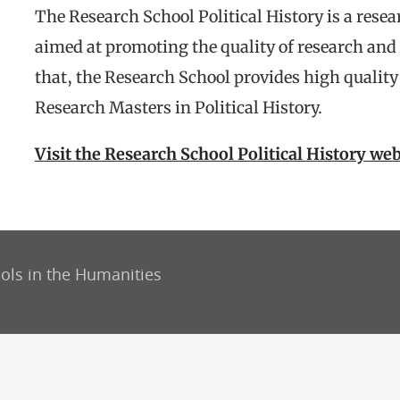
The Research School Political History is a resea
aimed at promoting the quality of research and 
that, the Research School provides high qualit
Research Masters in Political History.
Visit the Research School Political History web
ols in the Humanities