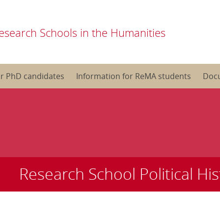
esearch Schools in the Humanities
or PhD candidates
Information for ReMA students
Doc
Research School Political His