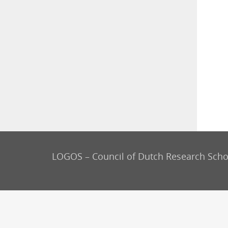
LOGOS – Council of Dutch Research Scho