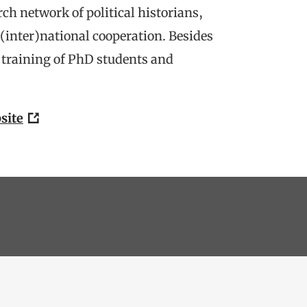
rch network of political historians,
(inter)national cooperation. Besides
y training of PhD students and
site