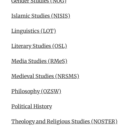
Gender Studies (NOG)
Islamic Studies (NISIS)
Linguistics (LOT)
Literary Studies (OSL)
Media Studies (RMeS)
Medieval Studies (NRSMS)
Philosophy (OZSW)
Political History
Theology and Religious Studies (NOSTER)