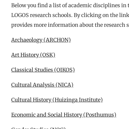
Below you find a list of academic disciplines in
LOGOS research schools. By clicking on the link
provides more information about the research s
Archaeology (ARCHON)
Art History (OSK)
Classical Studies (OIKOS)
Cultural Analysis (NICA)
Cultural History (Huizinga Institute)
Economic and Social History (Posthumus)