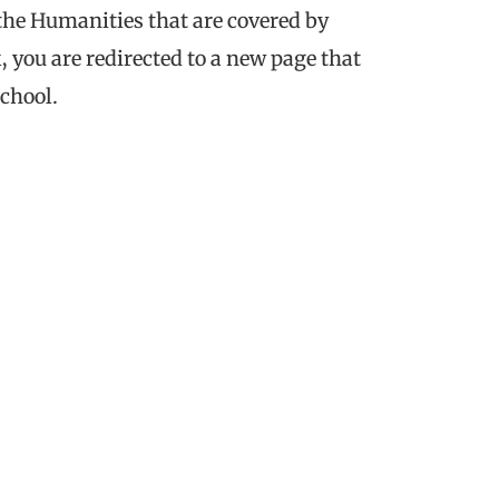
 the Humanities that are covered by
, you are redirected to a new page that
chool.