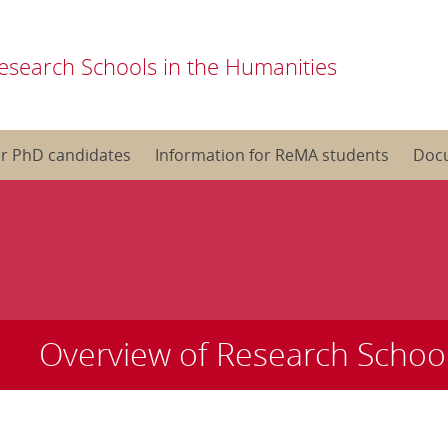
esearch Schools in the Humanities
or PhD candidates
Information for ReMA students
Doc
Overview of Research Schoo